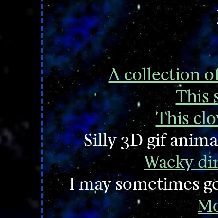
A collection o
This s
This clo
Silly 3D gif ani
Wacky din
I may sometimes ge
Mo