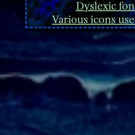
Dyslexic font
Various icons
use