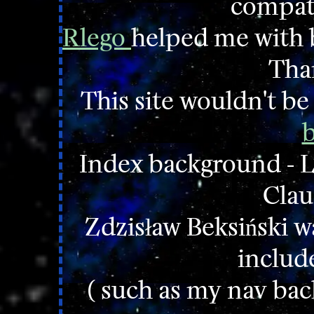
compatib
Rlego
helped me with b
Tha
This site wouldn't b
b
Index background - L
Clau
Zdzisław Beksiński wa
includ
( such as my nav ba