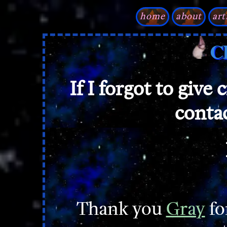
home
about
art
C
If I forgot to give 
conta
Thank you
Gray
fo